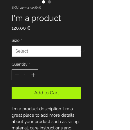
SKU: 21554345656
I'm a product
Price
120,00 €
Size
*
Quantity
*
Add to Cart
I'm a product description. I'm a 
great place to add more details 
about your product such as sizing, 
material, care instructions and 