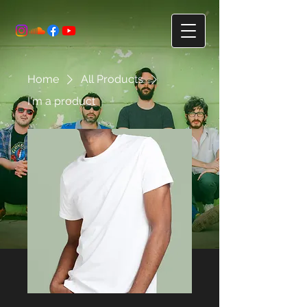
Home
All Products
I'm a product